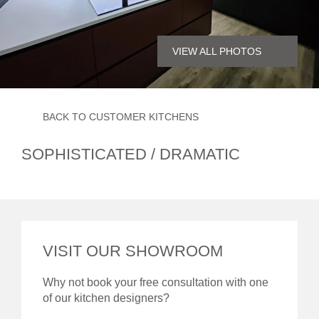
VIEW ALL PHOTOS
BACK TO CUSTOMER KITCHENS
SOPHISTICATED / DRAMATIC
VISIT OUR SHOWROOM
Why not book your free consultation with one
of our kitchen designers?