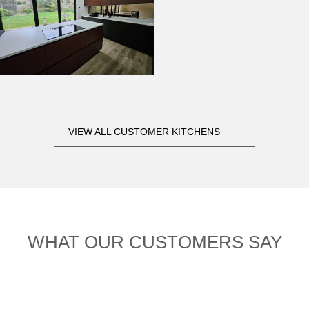
VIEW ALL CUSTOMER KITCHENS
WHAT OUR CUSTOMERS SAY