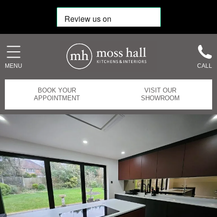
MENU
CALL
BOOK YOUR
VISIT OUR
APPOINTMENT
SHOWROOM