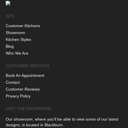
SITE
Customer Kitchens
Showroom
Kitchen Styles
Blog
Who We Are
CUSTOMER SERVICES
Book An Appointment
Contact
Customer Reviews
Privacy Policy
VISIT THE SHOWROOM
Our showroom, where you'll be able to view some of our latest
designs, is located in Blackburn.