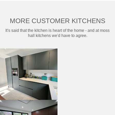
MORE CUSTOMER KITCHENS
It's said that the kitchen is heart of the home - and at moss
hall kitchens we'd have to agree.