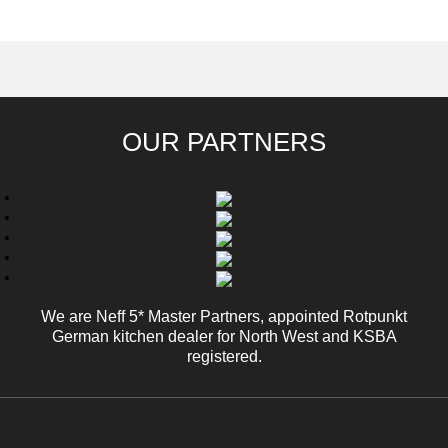
BOOK YOUR
VISIT OUR SHOWROOM
APPOINTMENT
OUR PARTNERS
We are Neff 5* Master Partners, appointed Rotpunkt
German kitchen dealer for North West and KSBA
registered.