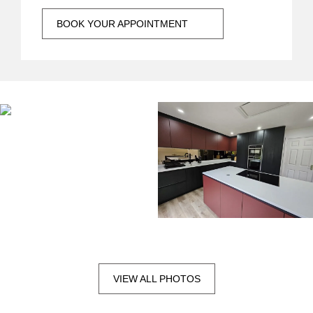
BOOK YOUR APPOINTMENT
VIEW ALL PHOTOS