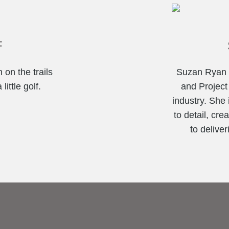
F
 on the trails
Suzan Ryan i
ittle golf.
and Project
industry. She 
to detail, cr
to deliver