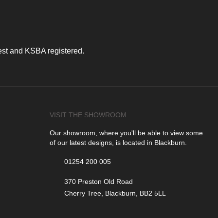
est and KSBA registered.
VISIT THE SHOWROOM
Our showroom, where you'll be able to view some
of our latest designs, is located in Blackburn.
01254 200 005
370 Preston Old Road
Cherry Tree, Blackburn, BB2 5LL