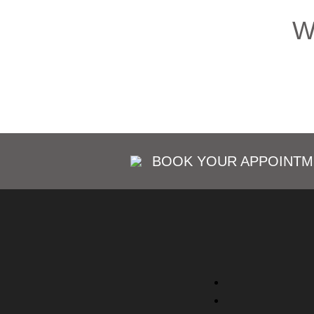
W
BOOK YOUR APPOINTM