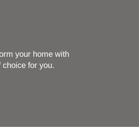
sform your home with
 choice for you.