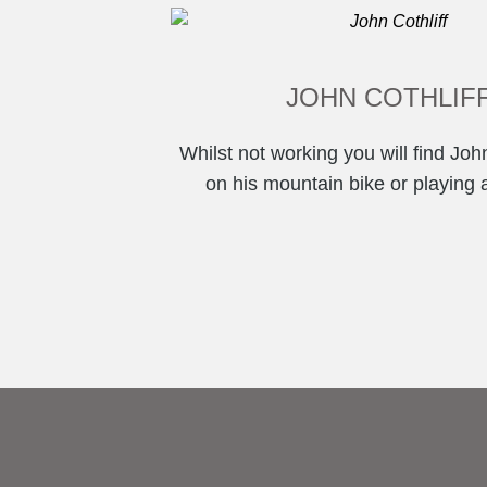
JOHN COTHLIF
Whilst not working you will find John
on his mountain bike or playing a l