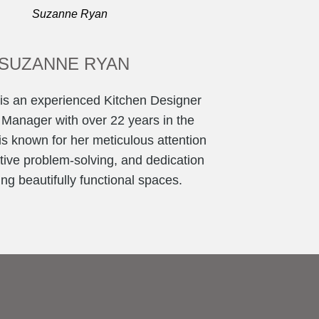
SUZANNE RYAN
s an experienced Kitchen Designer
 Manager with over 22 years in the
is known for her meticulous attention
eative problem-solving, and dedication
ing beautifully functional spaces.