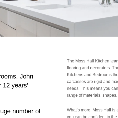
The Moss Hall Kitchen team 
flooring and decorators. Th
Kitchens and Bedrooms though
rooms, John
carcasses are rigid and mad
r 12 years’
needs. This means you can 
range of materials, shapes,
 huge number of
What’s more, Moss Hall is 
you can be confident in the