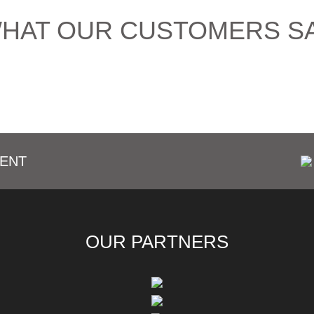
HAT OUR CUSTOMERS S
ENT
OUR PARTNERS