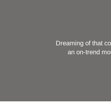
Dreaming of that co
an on-trend mod