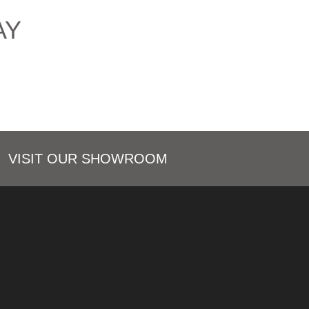
AY
VISIT OUR SHOWROOM