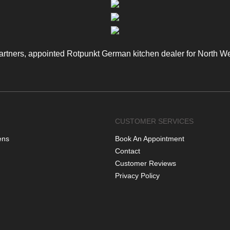
artners, appointed Rotpunkt German kitchen dealer for North W
CUSTOMER SERVICES
ens
Book An Appointment
Contact
Customer Reviews
Privacy Policy