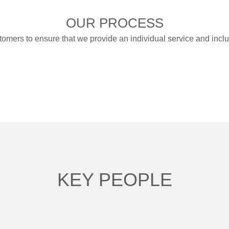
OUR PROCESS
tomers to ensure that we provide an individual service and incl
KEY PEOPLE