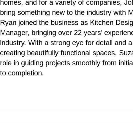
homes, and for a variety of companies, Jo
bring something new to the industry with 
Ryan joined the business as Kitchen Desig
Manager, bringing over 22 years’ experienc
industry. With a strong eye for detail and a
creating beautifully functional spaces, Su
role in guiding projects smoothly from initi
to completion.