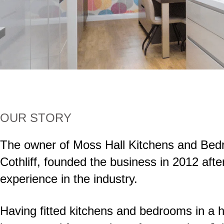
OUR STORY
The owner of Moss Hall Kitchens and Bed
Cothliff, founded the business in 2012 afte
experience in the industry.
Having fitted kitchens and bedrooms in a