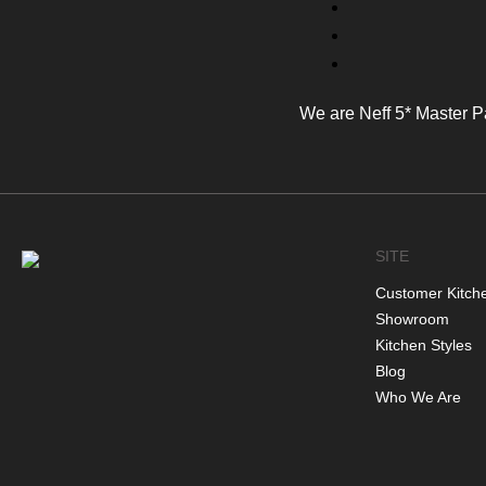
We are Neff 5* Master P
SITE
Customer Kitch
Showroom
Kitchen Styles
Blog
Who We Are