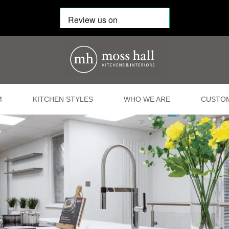
M
KITCHEN STYLES
WHO WE ARE
CUSTOM