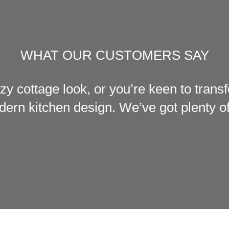
WHAT OUR CUSTOMERS SAY
zy cottage look, or you’re keen to tran
ern kitchen design. We’ve got plenty of