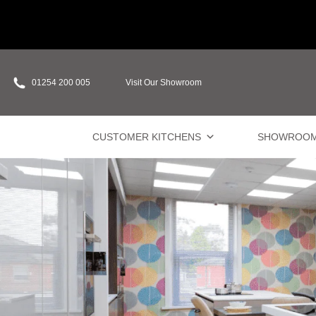
01254 200 005
Visit Our Showroom
CUSTOMER KITCHENS
SHOWROO