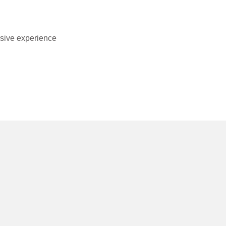
usive experience