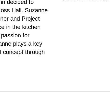
hn decided to
Moss Hall. Suzanne
ner and Project
e in the kitchen
 passion for
zanne plays a key
al concept through