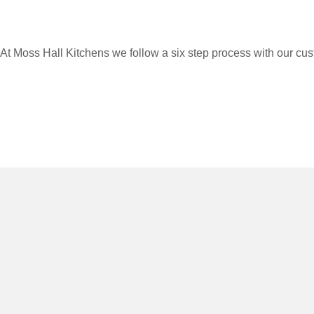
At Moss Hall Kitchens we follow a six step process with our cus