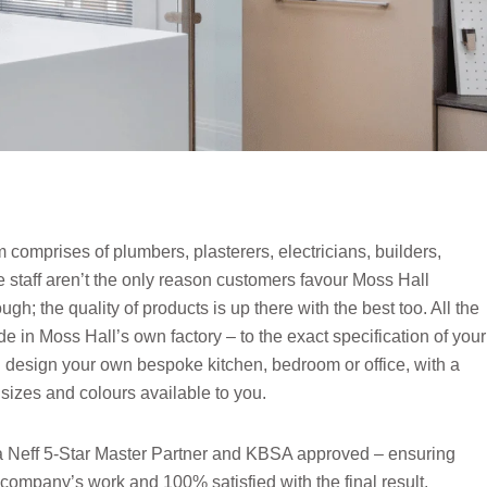
comprises of plumbers, plasterers, electricians, builders,
e staff aren’t the only reason customers favour Moss Hall
; the quality of products is up there with the best too. All the
e in Moss Hall’s own factory – to the exact specification of your
design your own bespoke kitchen, bedroom or office, with a
 sizes and colours available to you.
a Neff 5-Star Master Partner and KBSA approved – ensuring
 company’s work and 100% satisfied with the final result.