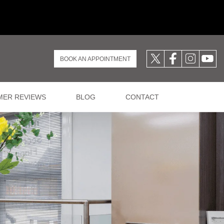
BOOK AN APPOINTMENT
ER REVIEWS
BLOG
CONTACT